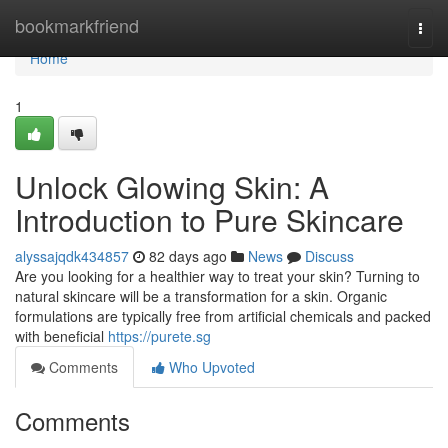
Home
bookmarkfriend
Togg
navi
Home
1
Unlock Glowing Skin: A
Introduction to Pure Skincare
alyssajqdk434857
82 days ago
News
Discuss
Are you looking for a healthier way to treat your skin? Turning to
natural skincare will be a transformation for a skin. Organic
formulations are typically free from artificial chemicals and packed
with beneficial
https://purete.sg
Comments
Who Upvoted
Comments