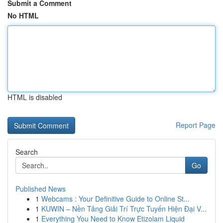
Submit a Comment
No HTML
HTML is disabled
Report Page
Search
Go
Published News
1
Webcams : Your Definitive Guide to Online St...
1
KUWIN – Nền Tảng Giải Trí Trực Tuyến Hiện Đại V...
1
Everything You Need to Know Etizolam Liquid