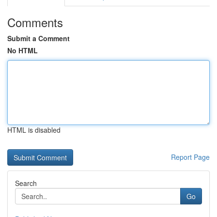
Comments
Submit a Comment
No HTML
HTML is disabled
Report Page
Search
Go