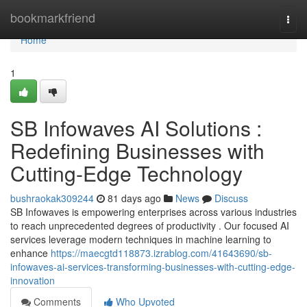
Home
bookmarkfriend
Togg
navi
Home
1
SB Infowaves AI Solutions :
Redefining Businesses with
Cutting-Edge Technology
bushraokak309244
81 days ago
News
Discuss
SB Infowaves is empowering enterprises across various industries
to reach unprecedented degrees of productivity . Our focused AI
services leverage modern techniques in machine learning to
enhance
https://maecgtd118873.izrablog.com/41643690/sb-
infowaves-ai-services-transforming-businesses-with-cutting-edge-
innovation
Comments
Who Upvoted