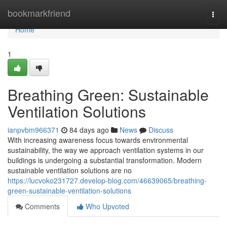
Home
bookmarkfriend
Togg
navi
Home
1
Breathing Green: Sustainable
Ventilation Solutions
ianpvbm966371
84 days ago
News
Discuss
With increasing awareness focus towards environmental
sustainability, the way we approach ventilation systems in our
buildings is undergoing a substantial transformation. Modern
sustainable ventilation solutions are no
https://lucvoko231727.develop-blog.com/46639065/breathing-
green-sustainable-ventilation-solutions
Comments
Who Upvoted