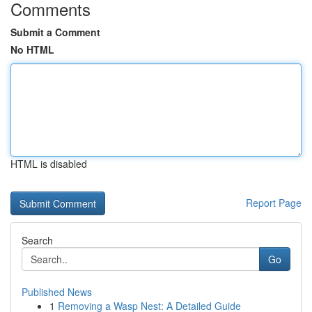
Comments
Submit a Comment
No HTML
HTML is disabled
Report Page
Search
Go
Published News
1
Removing a Wasp Nest: A Detailed Guide