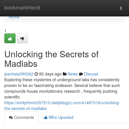
Home
bookmarkfriend
Togg
navi
Home
1
Unlocking the Secrets of
Madlabs
jeanhais090262
82 days ago
News
Discuss
Exploring these mysteries of underground labs has consistently
proven to be an fascinating endeavor. Several believe that such
compounds house revolutionary research , frequently pushing
scientific
https://emilyhhmh357510.dailyblogzz.com/41487318/unlocking-
the-secrets-of-madlabs
Comments
Who Upvoted