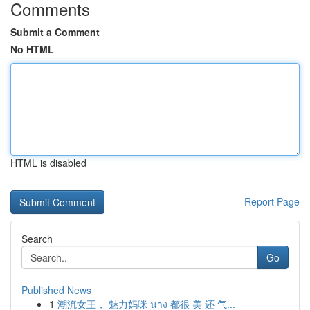
Comments
Submit a Comment
No HTML
HTML is disabled
Report Page
Search
Go
Published News
1
潮流女王， 魅力妈咪 นาง 都很 美 还 气...