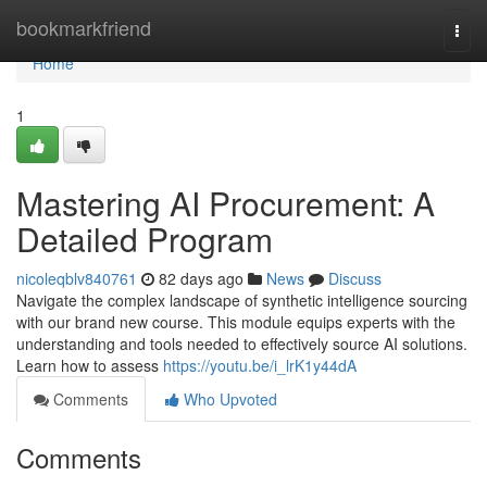
Home
bookmarkfriend
Togg
navi
Home
1
Mastering AI Procurement: A
Detailed Program
nicoleqblv840761
82 days ago
News
Discuss
Navigate the complex landscape of synthetic intelligence sourcing
with our brand new course. This module equips experts with the
understanding and tools needed to effectively source AI solutions.
Learn how to assess
https://youtu.be/i_lrK1y44dA
Comments
Who Upvoted
Comments