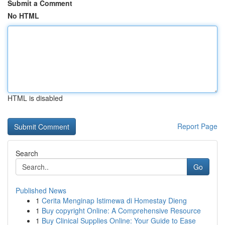
Submit a Comment
No HTML
HTML is disabled
Report Page
Search
Go
Published News
1
Cerita Menginap Istimewa di Homestay Dieng
1
Buy copyright Online: A Comprehensive Resource
1
Buy Clinical Supplies Online: Your Guide to Ease