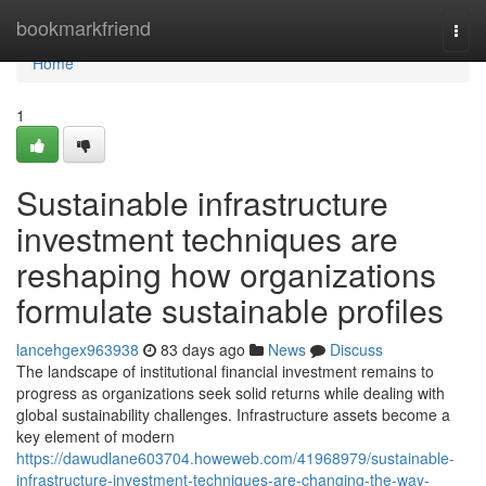
Home
bookmarkfriend
Togg
navi
Home
1
Sustainable infrastructure
investment techniques are
reshaping how organizations
formulate sustainable profiles
lancehgex963938
83 days ago
News
Discuss
The landscape of institutional financial investment remains to
progress as organizations seek solid returns while dealing with
global sustainability challenges. Infrastructure assets become a
key element of modern
https://dawudlane603704.howeweb.com/41968979/sustainable-
infrastructure-investment-techniques-are-changing-the-way-