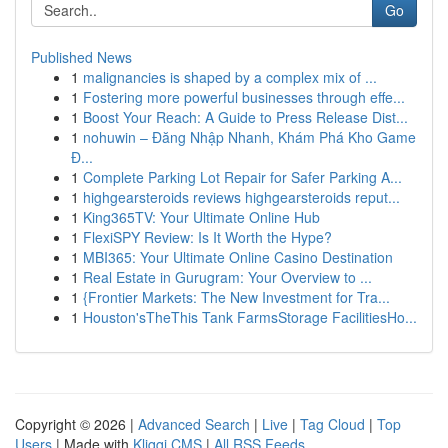
Go
Published News
1
malignancies is shaped by a complex mix of ...
1
Fostering more powerful businesses through effe...
1
Boost Your Reach: A Guide to Press Release Dist...
1
nohuwin – Đăng Nhập Nhanh, Khám Phá Kho Game
Đ...
1
Complete Parking Lot Repair for Safer Parking A...
1
highgearsteroids reviews highgearsteroids reput...
1
King365TV: Your Ultimate Online Hub
1
FlexiSPY Review: Is It Worth the Hype?
1
MBI365: Your Ultimate Online Casino Destination
1
Real Estate in Gurugram: Your Overview to ...
1
{Frontier Markets: The New Investment for Tra...
1
Houston'sTheThis Tank FarmsStorage FacilitiesHo...
Copyright © 2026 |
Advanced Search
|
Live
|
Tag Cloud
|
Top
Users
| Made with
Kliqqi CMS
|
All RSS Feeds