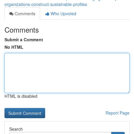
organizations-construct-sustainable-profiles
Comments
Who Upvoted
Comments
Submit a Comment
No HTML
HTML is disabled
Report Page
Search