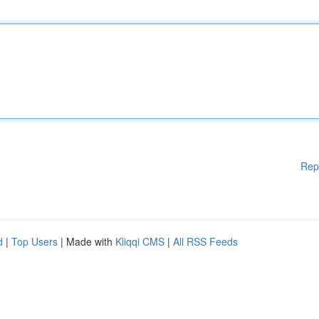
Rep
d
|
Top Users
| Made with
Kliqqi CMS
|
All RSS Feeds