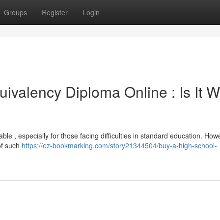
Groups
Register
Login
ivalency Diploma Online : Is It W
le , especially for those facing difficulties in standard education. Howev
 of such
https://ez-bookmarking.com/story21344504/buy-a-high-school-