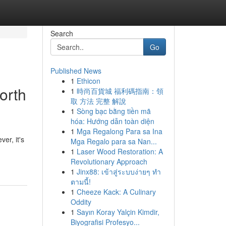
Search
Go
Published News
1
Ethicon
orth
1
時尚百貨城 福利碼指南：領
取 方法 完整 解說
1
Sòng bạc bằng tiền mã
hóa: Hướng dẫn toàn diện
1
Mga Regalong Para sa Ina
er, it's
Mga Regalo para sa Nan...
1
Laser Wood Restoration: A
Revolutionary Approach
1
Jinx88: เข้าสู่ระบบง่ายๆ ทำ
ตามนี้!
1
Cheeze Kack: A Culinary
Oddity
1
Sayın Koray Yalçin Kimdir,
Biyografisi Profesyo...