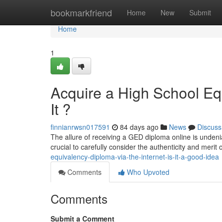
Home
bookmarkfriend
Home
New
Submit
Home
1
Acquire a High School Equ
It ?
finnianrwsn017591
84 days ago
News
Discuss
The allure of receiving a GED diploma online is undeniab
crucial to carefully consider the authenticity and merit
equivalency-diploma-via-the-internet-is-it-a-good-idea
Comments
Who Upvoted
Comments
Submit a Comment