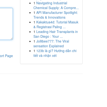
1
Navigating Industrial
Chemical Supply: A Compre...
1
API Manufacturer Spotlight:
Trends & Innovations
1
Kakaktua4d: Tutorial Masuk
& Registrasi Paling ...
1
Leading Hair Transplants in
San Diego : Your ...
1
Jollibee777: The Viral
sensation Explained
1
123b là gì? Hướng dẫn chi
tiết và nhận xét
ort Page