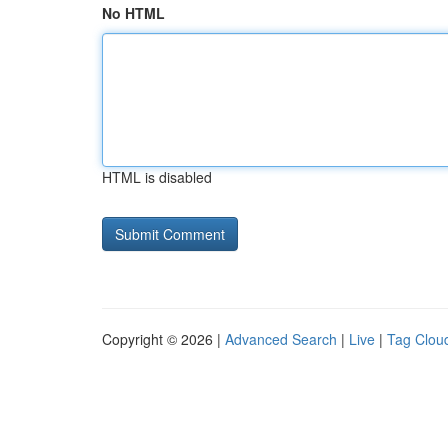
No HTML
HTML is disabled
Copyright © 2026 |
Advanced Search
|
Live
|
Tag Clou