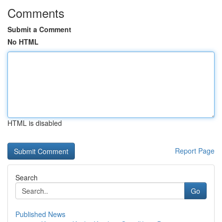
Comments
Submit a Comment
No HTML
HTML is disabled
Report Page
Search
Go
Published News