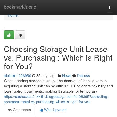
Home
bookmarkfriend
Togg
navi
Home
1
Choosing Storage Unit Lease
vs. Purchasing : Which is Right
for You?
albieexjn926950
85 days ago
News
Discuss
When needing storage options , the decision of leasing versus
acquiring a storage unit can be difficult . Hiring offers flexibility and
lower upfront payments, making it suitable for temporary
https://sashaxksa014451.blogdosaga.com/41283957/selecting-
container-rental-vs-purchasing-which-is-right-for-you
Comments
Who Upvoted