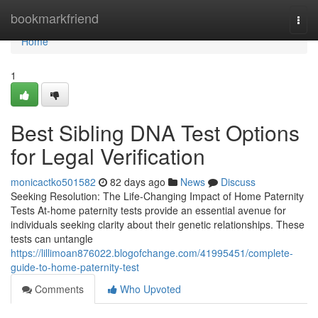
Home
bookmarkfriend
Togg
navi
Home
1
Best Sibling DNA Test Options
for Legal Verification
monicactko501582
82 days ago
News
Discuss
Seeking Resolution: The Life-Changing Impact of Home Paternity
Tests At-home paternity tests provide an essential avenue for
individuals seeking clarity about their genetic relationships. These
tests can untangle
https://lillimoan876022.blogofchange.com/41995451/complete-
guide-to-home-paternity-test
Comments
Who Upvoted