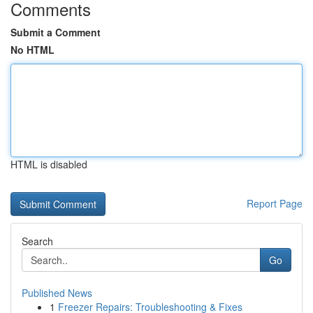
Comments
Submit a Comment
No HTML
HTML is disabled
Report Page
Search
Go
Published News
1
Freezer Repairs: Troubleshooting & Fixes