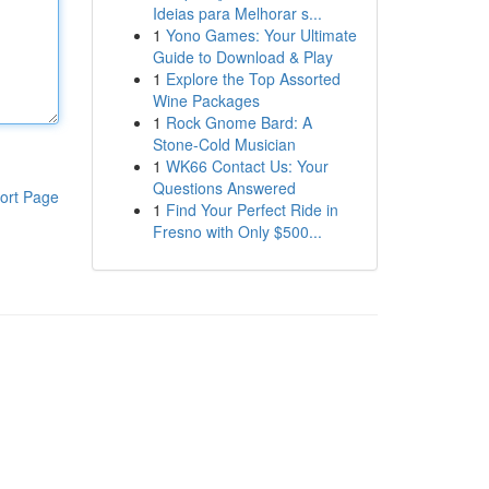
Ideias para Melhorar s...
1
Yono Games: Your Ultimate
Guide to Download & Play
1
Explore the Top Assorted
Wine Packages
1
Rock Gnome Bard: A
Stone-Cold Musician
1
WK66 Contact Us: Your
Questions Answered
ort Page
1
Find Your Perfect Ride in
Fresno with Only $500...