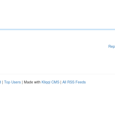
Rep
d
|
Top Users
| Made with
Kliqqi CMS
|
All RSS Feeds