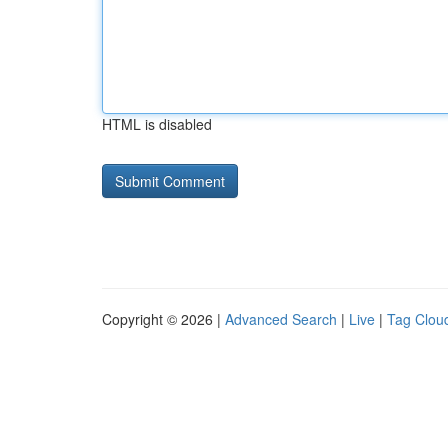
HTML is disabled
Copyright © 2026 |
Advanced Search
|
Live
|
Tag Clou