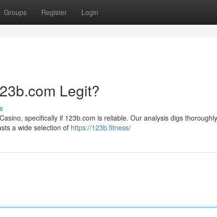
Groups
Register
Login
123b.com Legit?
s
asino, specifically if 123b.com is reliable. Our analysis digs thoroughly
asts a wide selection of
https://123b.fitness/