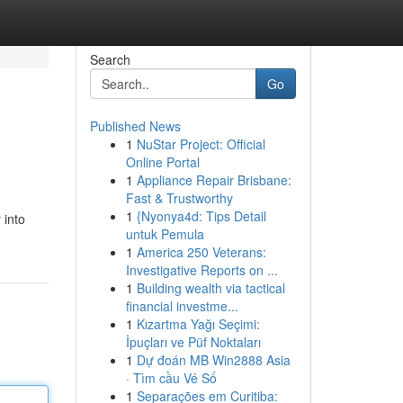
Search
Go
Published News
1
NuStar Project: Official
Online Portal
1
Appliance Repair Brisbane:
Fast & Trustworthy
1
{Nyonya4d: Tips Detail
 into
untuk Pemula
1
America 250 Veterans:
Investigative Reports on ...
1
Building wealth via tactical
financial investme...
1
Kızartma Yağı Seçimi:
İpuçları ve Püf Noktaları
1
Dự đoán MB Win2888 Asia
· Tìm cầu Vé Số
1
Separações em Curitiba: