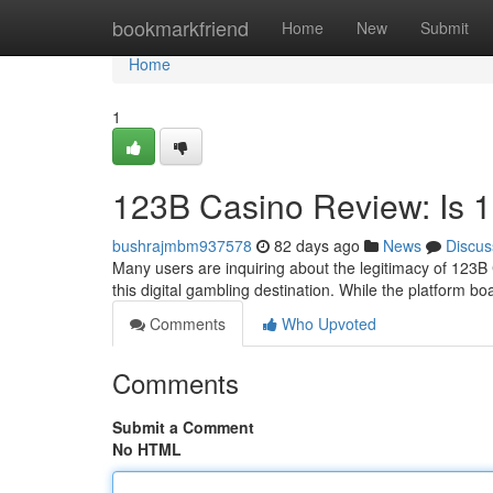
Home
bookmarkfriend
Home
New
Submit
Home
1
123B Casino Review: Is 
bushrajmbm937578
82 days ago
News
Discus
Many users are inquiring about the legitimacy of 123B C
this digital gambling destination. While the platform bo
Comments
Who Upvoted
Comments
Submit a Comment
No HTML