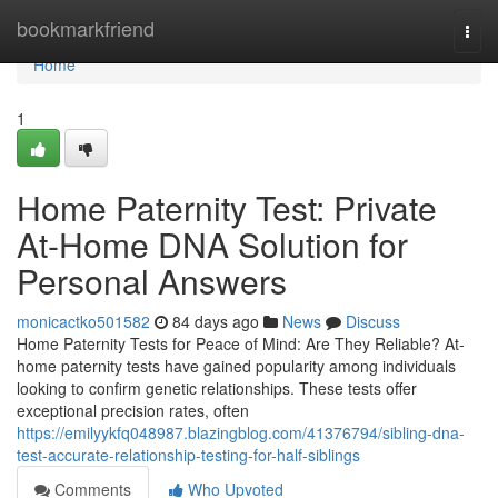
Home
bookmarkfriend
Togg
navi
Home
1
Home Paternity Test: Private
At-Home DNA Solution for
Personal Answers
monicactko501582
84 days ago
News
Discuss
Home Paternity Tests for Peace of Mind: Are They Reliable? At-
home paternity tests have gained popularity among individuals
looking to confirm genetic relationships. These tests offer
exceptional precision rates, often
https://emilyykfq048987.blazingblog.com/41376794/sibling-dna-
test-accurate-relationship-testing-for-half-siblings
Comments
Who Upvoted