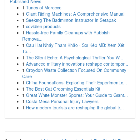
Published News
1
Tunes of Morocco
1
Giant Riding Machines: A Comprehensive Manual
1
Seeking The Badminton Instructor In Setapak
1
covidien products
1
Hassle-free Family Cleanups with Rubbish
Remova...
1
Cầu Hai Nháy Tham Khảo - Soi Kép MB: Xem Xét
To...
1
The Silent Echo: A Psychological Thriller You W...
1
Advanced military innovations reshape contempor...
1
Croydon Waste Collection Focused On Community
Care
1
China Foundations: Exploring Their Experiment.c...
1
The Best Cat Grooming Essentials Kit
1
Great White Monster Spores: Your Guide to Giant...
1
Costa Mesa Personal Injury Lawyers
1
How modern tourists are reshaping the global tr...