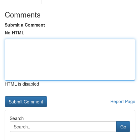
Comments
Submit a Comment
No HTML
HTML is disabled
Report Page
Search
Go