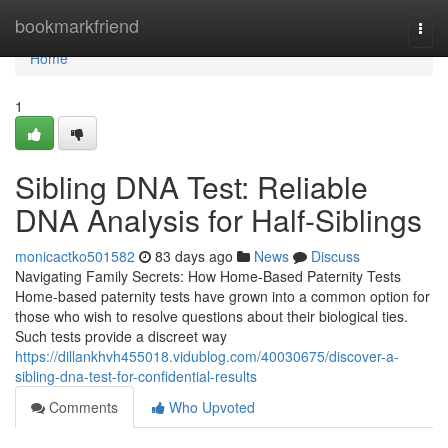
Home
bookmarkfriend
Togg
navi
Home
1
Sibling DNA Test: Reliable
DNA Analysis for Half-Siblings
monicactko501582
83 days ago
News
Discuss
Navigating Family Secrets: How Home-Based Paternity Tests
Home-based paternity tests have grown into a common option for
those who wish to resolve questions about their biological ties.
Such tests provide a discreet way
https://dillankhvh455018.vidublog.com/40030675/discover-a-
sibling-dna-test-for-confidential-results
Comments
Who Upvoted