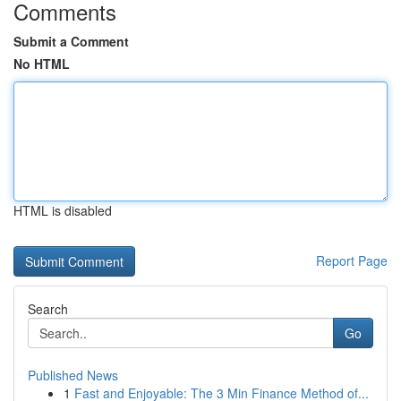
Comments
Submit a Comment
No HTML
HTML is disabled
Report Page
Search
Go
Published News
1
Fast and Enjoyable: The 3 Min Finance Method of...