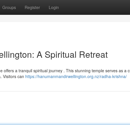
Groups
Register
Login
ington: A Spiritual Retreat
e offers a tranquil spiritual journey . This stunning temple serves as a c
. Visitors can
https://hanumanmandirwellington.org.nz/radha-krishna/