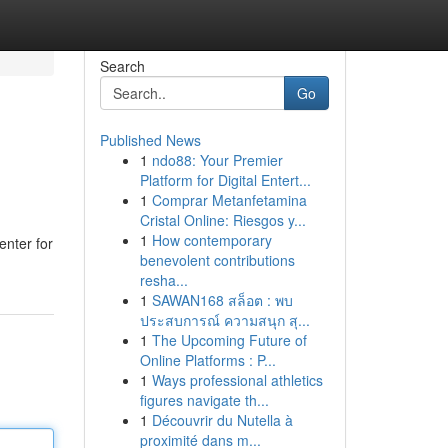
Search
Go
Published News
1
ndo88: Your Premier
Platform for Digital Entert...
1
Comprar Metanfetamina
Cristal Online: Riesgos y...
1
How contemporary
enter for
benevolent contributions
resha...
1
SAWAN168 สล็อต : พบ
ประสบการณ์ ความสนุก สุ...
1
The Upcoming Future of
Online Platforms : P...
1
Ways professional athletics
figures navigate th...
1
Découvrir du Nutella à
proximité dans m...