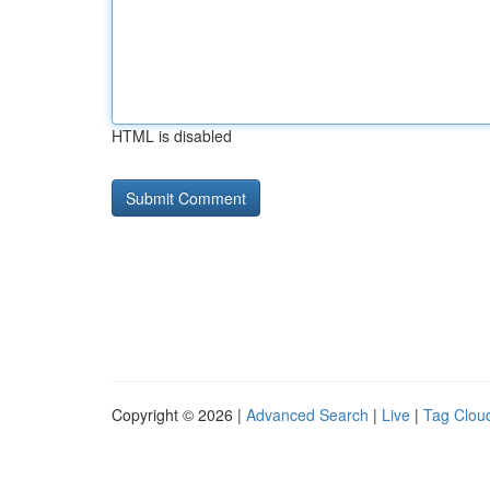
HTML is disabled
Copyright © 2026 |
Advanced Search
|
Live
|
Tag Clou