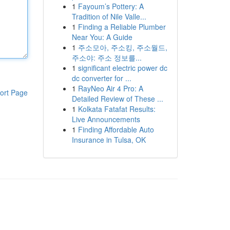
1
Fayoum’s Pottery: A
Tradition of Nile Valle...
1
Finding a Reliable Plumber
Near You: A Guide
1
주소모아, 주소킹, 주소월드,
주소야: 주소 정보를...
1
significant electric power dc
dc converter for ...
1
RayNeo Air 4 Pro: A
ort Page
Detailed Review of These ...
1
Kolkata Fatafat Results:
Live Announcements
1
Finding Affordable Auto
Insurance in Tulsa, OK