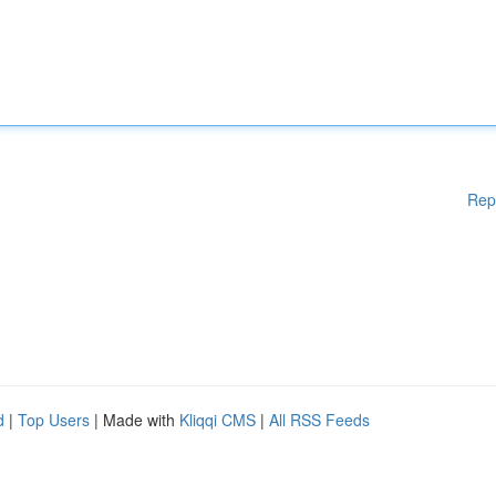
Rep
d
|
Top Users
| Made with
Kliqqi CMS
|
All RSS Feeds