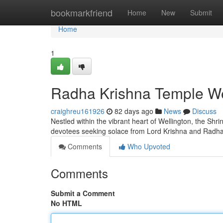
Home
bookmarkfriend
Home
New
Submit
Home
1
Radha Krishna Temple Well
craighreu161926
82 days ago
News
Discuss
Nestled within the vibrant heart of Wellington, the Shrin
devotees seeking solace from Lord Krishna and Radha
Comments
Who Upvoted
Comments
Submit a Comment
No HTML