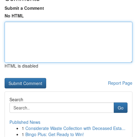
Submit a Comment
No HTML
HTML is disabled
Report Page
Search
Go
Published News
1
Considerate Waste Collection with Deceased Esta...
1
Bingo Plus: Get Ready to Win!