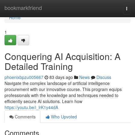
Home
bookmarkfriend
Togg
navi
Home
1
Conquering AI Acquisition: A
Detailed Training
phoenixbpzu005667
83 days ago
News
Discuss
Navigate the complex landscape of artificial intelligence
procurement with our innovative course. This program equips
professionals with the knowledge and techniques needed to
efficiently secure AI solutions. Learn how
https://youtu.be/i_lrK1y44dA
Comments
Who Upvoted
Comments