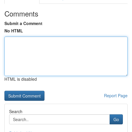
Comments
Submit a Comment
No HTML
HTML is disabled
Report Page
Search
Go