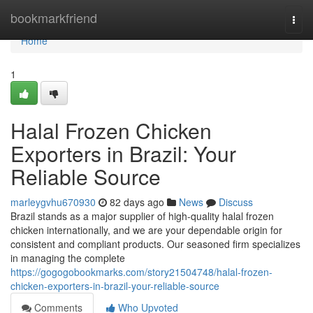
Home
bookmarkfriend
Togg
navi
Home
1
Halal Frozen Chicken
Exporters in Brazil: Your
Reliable Source
marleygvhu670930
82 days ago
News
Discuss
Brazil stands as a major supplier of high-quality halal frozen
chicken internationally, and we are your dependable origin for
consistent and compliant products. Our seasoned firm specializes
in managing the complete
https://gogogobookmarks.com/story21504748/halal-frozen-
chicken-exporters-in-brazil-your-reliable-source
Comments
Who Upvoted