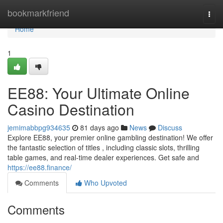
Home
bookmarkfriend
Togg
navi
Home
1
EE88: Your Ultimate Online
Casino Destination
jemimabbpg934635
81 days ago
News
Discuss
Explore EE88, your premier online gambling destination! We offer
the fantastic selection of titles , including classic slots, thrilling
table games, and real-time dealer experiences. Get safe and
https://ee88.finance/
Comments
Who Upvoted
Comments