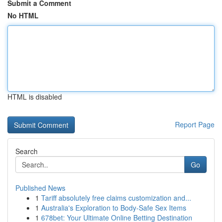
Submit a Comment
No HTML
HTML is disabled
Report Page
Search
Go
Published News
1
Tariff absolutely free claims customization and...
1
Australia's Exploration to Body-Safe Sex Items
1
678bet: Your Ultimate Online Betting Destination