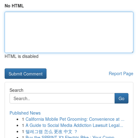
No HTML
HTML is disabled
Report Page
Search
Go
Published News
1
California Mobile Pet Grooming: Convenience at ...
1
A Guide to Social Media Addiction Lawsuit Legal...
1
텔레그램 怎么 更改 中文 ？
1
Buy the SPRINT X3 Electric Bike : Your Comp...