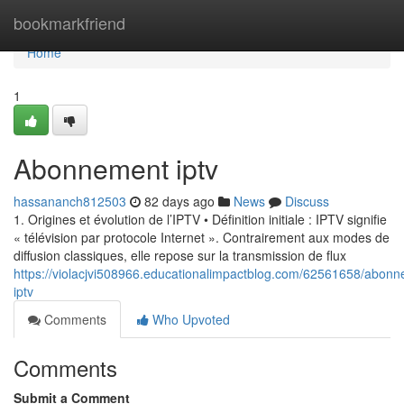
Home
bookmarkfriend
Home
1
Abonnement iptv
hassananch812503
82 days ago
News
Discuss
1. Origines et évolution de l’IPTV • Définition initiale : IPTV signifie
« télévision par protocole Internet ». Contrairement aux modes de
diffusion classiques, elle repose sur la transmission de flux
https://violacjvi508966.educationalimpactblog.com/62561658/abon
iptv
Comments
Who Upvoted
Comments
Submit a Comment