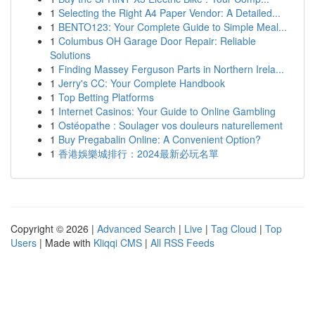
1
Selecting the Right A4 Paper Vendor: A Detailed...
1
BENTO123: Your Complete Guide to Simple Meal...
1
Columbus OH Garage Door Repair: Reliable
Solutions
1
Finding Massey Ferguson Parts in Northern Irela...
1
Jerry's CC: Your Complete Handbook
1
Top Betting Platforms
1
Internet Casinos: Your Guide to Online Gambling
1
Ostéopathe : Soulager vos douleurs naturellement
1
Buy Pregabalin Online: A Convenient Option?
1
香港娛樂城排行：2024最新必玩名單
Copyright © 2026 |
Advanced Search
|
Live
|
Tag Cloud
|
Top
Users
| Made with
Kliqqi CMS
|
All RSS Feeds