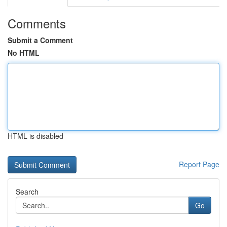
Comments
Submit a Comment
No HTML
HTML is disabled
Report Page
Search
Go