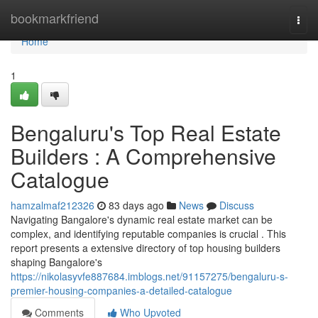
Home
bookmarkfriend
Togg
navi
Home
1
Bengaluru's Top Real Estate
Builders : A Comprehensive
Catalogue
hamzalmaf212326
83 days ago
News
Discuss
Navigating Bangalore's dynamic real estate market can be
complex, and identifying reputable companies is crucial . This
report presents a extensive directory of top housing builders
shaping Bangalore's
https://nikolasyvfe887684.imblogs.net/91157275/bengaluru-s-
premier-housing-companies-a-detailed-catalogue
Comments
Who Upvoted