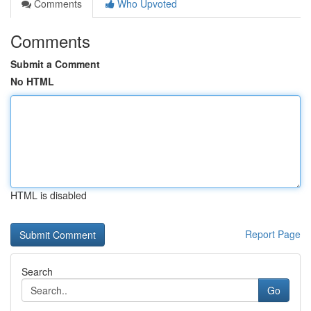
Comments
Who Upvoted
Comments
Submit a Comment
No HTML
HTML is disabled
Report Page
Search
Go