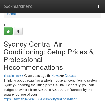
Home
bookmarkfriend
Togg
navi
Home
1
Sydney Central Air
Conditioning: Setup Prices &
Professional
Recommendations
lillitasl575968
85 days ago
News
Discuss
Thinking about acquiring a whole-house air conditioning system in
Sydney? Knowing the fitting prices is vital. Generally, you can
budget anywhere from $2500 to $20000+, influenced by the
square footage of your
https://zaynabjnkw020984.ourabilitywiki.com/user