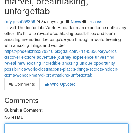
marvel, breathtaking,
unforgettab
roryqeso058359
84 days ago
News
Discuss
Unveil The Incredible World Embark on an experience unlike any
other! It's time to reveal breathtaking possibilities and learn
amazing memories. Let us guide you through a world teeming
with amazing things and wonder
https://phoenixttbd379210.blogdal.com/41145650/keywords-
discover-explore-adventure-journey-experience-unveil-find-
reveal-new-exciting-incredible-amazing-unique-opportunity-
possibilities-world-destinations-places-things-secrets-hidden-
gems-wonder-marvel-breathtaking-unforgettab
Comments
Who Upvoted
Comments
Submit a Comment
No HTML