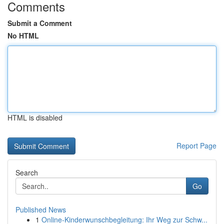
Comments
Submit a Comment
No HTML
HTML is disabled
Report Page
Search
Go
Published News
1
Online-Kinderwunschbegleitung: Ihr Weg zur Schw...