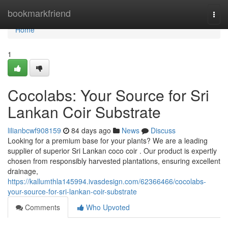
Home
bookmarkfriend
Togg
navi
Home
1
Cocolabs: Your Source for Sri
Lankan Coir Substrate
lilianbcwf908159
84 days ago
News
Discuss
Looking for a premium base for your plants? We are a leading
supplier of superior Sri Lankan coco coir . Our product is expertly
chosen from responsibly harvested plantations, ensuring excellent
drainage,
https://kallumthla145994.ivasdesign.com/62366466/cocolabs-
your-source-for-sri-lankan-coir-substrate
Comments
Who Upvoted