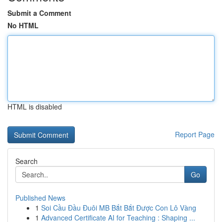
Submit a Comment
No HTML
HTML is disabled
Report Page
Search
Go
Published News
1
Soi Cầu Đầu Đuôi MB Bắt Bắt Được Con Lô Vàng
1
Advanced Certificate AI for Teaching : Shaping ...