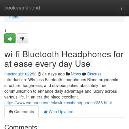
Home
bookmarkfriend
Togg
navi
Home
1
wi-fi Bluetooth Headphones for
at ease every day Use
maciedgki102258
84 days ago
News
Discuss
Introduction: Wireless Bluetooth headphones Blend ergonomic
structure, toughness, and obvious palms-absolutely free
communication to enhance daily advantage and luxury across
various life. In an era the place excellent
https://www.wdmade.com/niawirelessheadphones/288.html
Comments
Who Upvoted
Comments