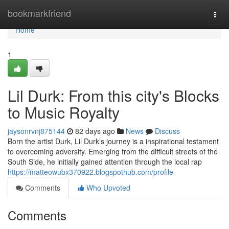
Home
bookmarkfriend
Togg
navi
Home
1
Lil Durk: From this city's Blocks
to Music Royalty
jaysonrvnj875144
82 days ago
News
Discuss
Born the artist Durk, Lil Durk’s journey is a inspirational testament
to overcoming adversity. Emerging from the difficult streets of the
South Side, he initially gained attention through the local rap
https://matteowubx370922.blogspothub.com/profile
Comments
Who Upvoted
Comments