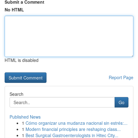
Submit a Comment
No HTML
HTML is disabled
Report Page
Search
Go
Published News
1
Cómo organizar una mudanza nacional sin estrés:...
1
Modern financial principles are reshaping class...
1
Best Surgical Gastroenterologists in Hitec City...