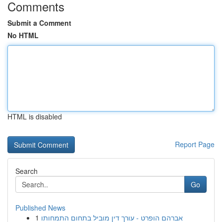
Comments
Submit a Comment
No HTML
HTML is disabled
Report Page
Search
Go
Published News
1
אברהם הופרט - עורך דין מוביל בתחום התמחותו