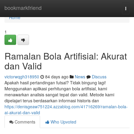
Home
bookmarkfriend
Togg
navi
Home
1
Ramalan Bola Artifisial: Akurat
dan Valid
victorwqgh318950
84 days ago
News
Discuss
Apakah hasil pertandingan futsal? Tidak bingung lagi!
Menggunakan aplikasi perhitungan bola artifisial, kami
menawarkan analisis sangat tepat dan valid. Metode kami
dipelajari terus berdasarkan informasi historis dan
https://denisgeaw751224.azzablog.com/41716269/ramalan-bola-
ai-akurat-dan-valid
Comments
Who Upvoted