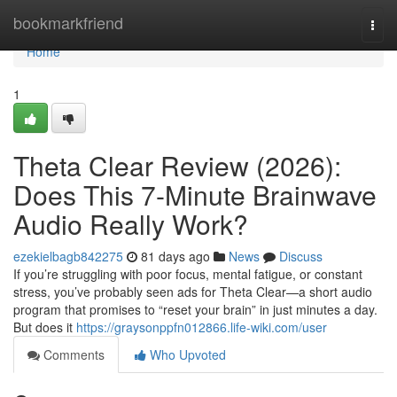
Home
bookmarkfriend
Togg
navi
Home
1
Theta Clear Review (2026):
Does This 7-Minute Brainwave
Audio Really Work?
ezekielbagb842275
81 days ago
News
Discuss
If you’re struggling with poor focus, mental fatigue, or constant
stress, you’ve probably seen ads for Theta Clear—a short audio
program that promises to “reset your brain” in just minutes a day.
But does it
https://graysonppfn012866.life-wiki.com/user
Comments
Who Upvoted