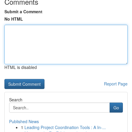
Comments
Submit a Comment
No HTML
HTML is disabled
Report Page
Search
Go
Published News
1
Leading Project Coordination Tools : A In-...