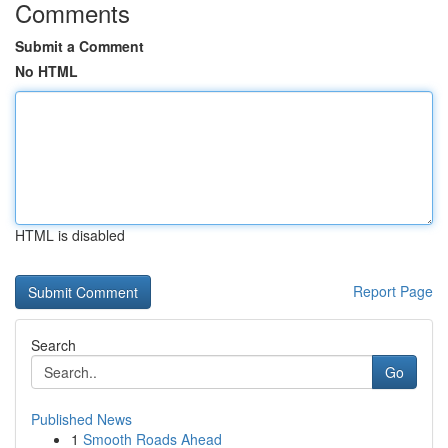
Comments
Submit a Comment
No HTML
HTML is disabled
Report Page
Search
Go
Published News
1
Smooth Roads Ahead