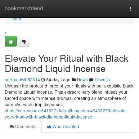
Home
bookmarkfriend
Togg
navi
Home
1
Elevate Your Ritual with Black
Diamond Liquid Incense
berthatdwl052314
84 days ago
News
Discuss
Unleash the profound force of your rituals with our exquisite Black
Diamond Liquid Incense. This extraordinary blend infuses your
sacred space with intense aromas, creating an atmosphere of
serenity. Each drop disperses
https://cormacbaxr541927.dailyhitblog.com/46403279/elevate-
your-ritual-with-black-diamond-liquid-incense
Comments
Who Upvoted