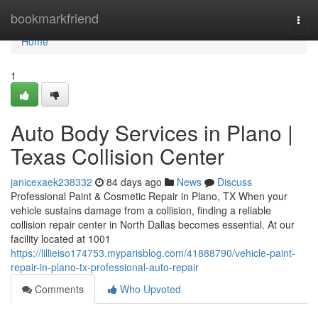
Home
bookmarkfriend
Togg
navi
Home
1
Auto Body Services in Plano |
Texas Collision Center
janicexaek238332
84 days ago
News
Discuss
Professional Paint & Cosmetic Repair in Plano, TX When your
vehicle sustains damage from a collision, finding a reliable
collision repair center in North Dallas becomes essential. At our
facility located at 1001
https://lillieiso174753.myparisblog.com/41888790/vehicle-paint-
repair-in-plano-tx-professional-auto-repair
Comments
Who Upvoted