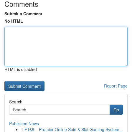
Comments
Submit a Comment
No HTML
HTML is disabled
Report Page
Search
Go
Published News
1
F168 – Premier Online Spin & Slot Gaming System...