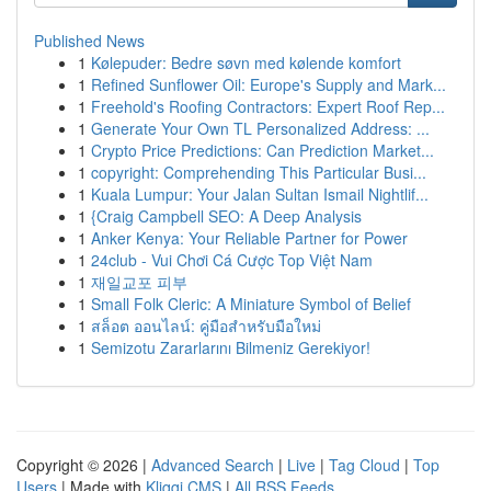
Published News
1
Kølepuder: Bedre søvn med kølende komfort
1
Refined Sunflower Oil: Europe's Supply and Mark...
1
Freehold's Roofing Contractors: Expert Roof Rep...
1
Generate Your Own TL Personalized Address: ...
1
Crypto Price Predictions: Can Prediction Market...
1
copyright: Comprehending This Particular Busi...
1
Kuala Lumpur: Your Jalan Sultan Ismail Nightlif...
1
{Craig Campbell SEO: A Deep Analysis
1
Anker Kenya: Your Reliable Partner for Power
1
24club - Vui Chơi Cá Cược Top Việt Nam
1
재일교포 피부
1
Small Folk Cleric: A Miniature Symbol of Belief
1
สล็อต ออนไลน์: คู่มือสำหรับมือใหม่
1
Semizotu Zararlarını Bilmeniz Gerekiyor!
Copyright © 2026 |
Advanced Search
|
Live
|
Tag Cloud
|
Top
Users
| Made with
Kliqqi CMS
|
All RSS Feeds