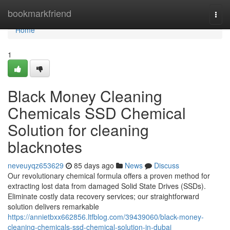
Home
bookmarkfriend
Togg
navi
Home
1
Black Money Cleaning
Chemicals SSD Chemical
Solution for cleaning
blacknotes
neveuyqz653629
85 days ago
News
Discuss
Our revolutionary chemical formula offers a proven method for
extracting lost data from damaged Solid State Drives (SSDs).
Eliminate costly data recovery services; our straightforward
solution delivers remarkable
https://annietbxx662856.ltfblog.com/39439060/black-money-
cleaning-chemicals-ssd-chemical-solution-in-dubai