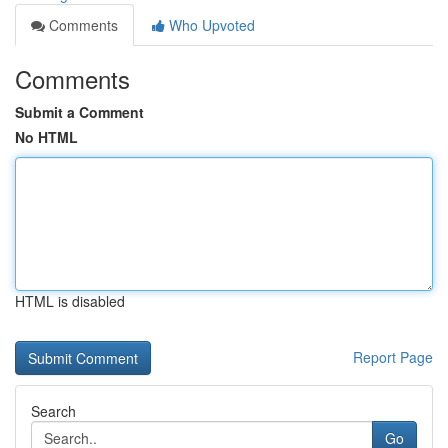
Comments
Who Upvoted
Comments
Submit a Comment
No HTML
HTML is disabled
Report Page
Search
Go