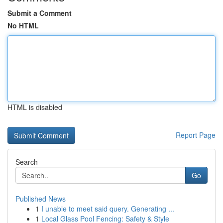
Submit a Comment
No HTML
HTML is disabled
Report Page
Search
Go
Published News
1
I unable to meet said query. Generating ...
1
Local Glass Pool Fencing: Safety & Style