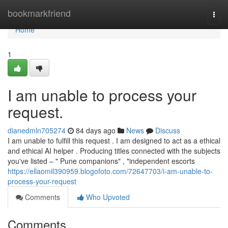
Home
bookmarkfriend
Togg
navi
Home
1
I am unable to process your
request.
dianedmln705274
84 days ago
News
Discuss
I am unable to fulfill this request . I am designed to act as a ethical
and ethical AI helper . Producing titles connected with the subjects
you've listed – " Pune companions" , "independent escorts
https://ellaomil390959.blogofoto.com/72647703/i-am-unable-to-
process-your-request
Comments
Who Upvoted
Comments