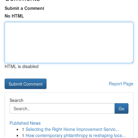
Submit a Comment
No HTML
HTML is disabled
Report Page
Search
Go
Published News
1
Selecting the Right Home Improvement Servic...
1
How contemporary philanthropy is reshaping loca...