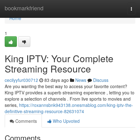
Home
bookmarkfriend
Togg
navi
Home
1
King IPTV: Your Complete
Streaming Resource
cecilyyfur030712
83 days ago
News
Discuss
Are you wanting the best way to access your favorite content?
King IPTV provides a superb streaming experience , letting you to
explore a selection of channels . From live sports to movies and
series,
https://roxannsbnk943138.onesmablog.com/king-iptv-the-
definitive-streaming-resource-82631074
Comments
Who Upvoted
Comments