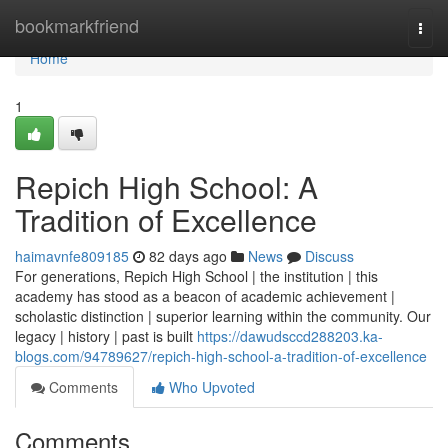
Home
bookmarkfriend
Togg
navi
Home
1
Repich High School: A
Tradition of Excellence
haimavnfe809185
82 days ago
News
Discuss
For generations, Repich High School | the institution | this
academy has stood as a beacon of academic achievement |
scholastic distinction | superior learning within the community. Our
legacy | history | past is built
https://dawudsccd288203.ka-
blogs.com/94789627/repich-high-school-a-tradition-of-excellence
Comments
Who Upvoted
Comments