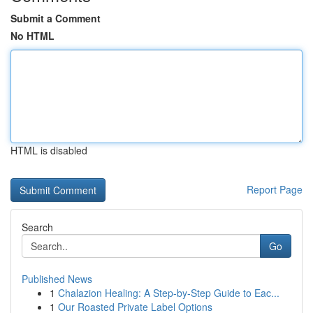
Submit a Comment
No HTML
HTML is disabled
Report Page
Search
Go
Published News
1
Chalazion Healing: A Step-by-Step Guide to Eac...
1
Our Roasted Private Label Options