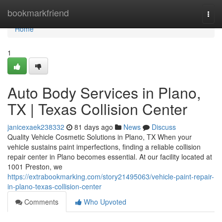
Home
bookmarkfriend
Togg
navi
Home
1
Auto Body Services in Plano,
TX | Texas Collision Center
janicexaek238332
81 days ago
News
Discuss
Quality Vehicle Cosmetic Solutions in Plano, TX When your
vehicle sustains paint imperfections, finding a reliable collision
repair center in Plano becomes essential. At our facility located at
1001 Preston, we
https://extrabookmarking.com/story21495063/vehicle-paint-repair-
in-plano-texas-collision-center
Comments
Who Upvoted