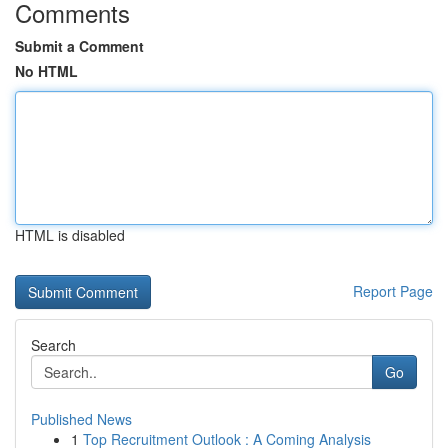
Comments
Submit a Comment
No HTML
HTML is disabled
Report Page
Search
Go
Published News
1
Top Recruitment Outlook : A Coming Analysis