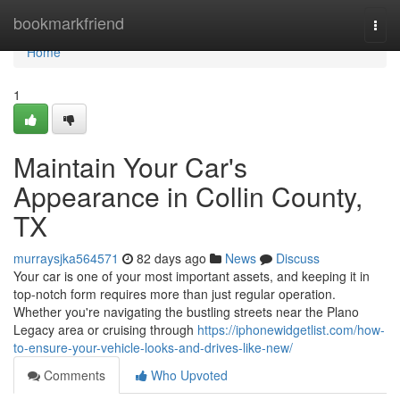
Home
bookmarkfriend
Togg
navi
Home
1
Maintain Your Car's
Appearance in Collin County,
TX
murraysjka564571
82 days ago
News
Discuss
Your car is one of your most important assets, and keeping it in
top-notch form requires more than just regular operation.
Whether you're navigating the bustling streets near the Plano
Legacy area or cruising through
https://iphonewidgetlist.com/how-
to-ensure-your-vehicle-looks-and-drives-like-new/
Comments
Who Upvoted