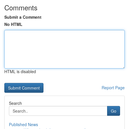
Comments
Submit a Comment
No HTML
HTML is disabled
Report Page
Search
Go
Published News