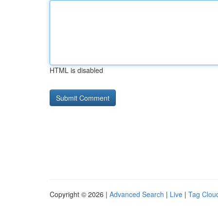
HTML is disabled
Copyright © 2026 |
Advanced Search
|
Live
|
Tag Clou