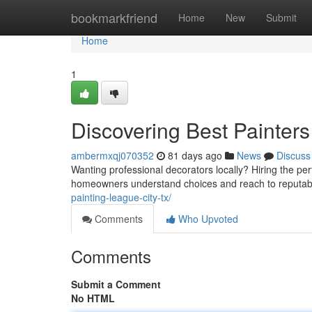
Home
bookmarkfriend
Home
New
Submit
Home
1
Discovering Best Painters
ambermxqj070352
81 days ago
News
Discuss
Wanting professional decorators locally? Hiring the perf
homeowners understand choices and reach to reputabl
painting-league-city-tx/
Comments
Who Upvoted
Comments
Submit a Comment
No HTML