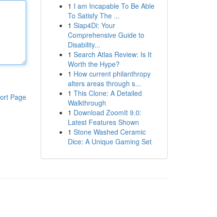
1
I am Incapable To Be Able
To Satisfy The ...
1
Siap4Di: Your
Comprehensive Guide to
Disability...
1
Search Atlas Review: Is It
Worth the Hype?
1
How current philanthropy
alters areas through s...
1
This Clone: A Detailed
ort Page
Walkthrough
1
Download ZoomIt 9.0:
Latest Features Shown
1
Stone Washed Ceramic
Dice: A Unique Gaming Set