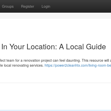
Groups
Register
Login
 In Your Location: A Local Guide
ect team for a renovation project can feel daunting. This resource will 
e local renovating services.
https://power2cleanhtx.com/living-room-