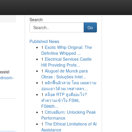
Search
Go
Published News
1
Exotic Whip Original: The
Definitive Whipped ...
1
Electrical Services Castle
Hill Providing Profe...
1
Aluguel de Munck para
assist
Obras : Soluções Intel...
bedroom-
1
พลิกฟื้นผิวสวย โดย เผยความ
อ่อนเยาว์ด้วยเวชศาสตร...
1
สล็อต RTP สูงคืออะไร?
ทำความเข้าใจ FS96,
FS96th...
1
CitrusBurn: Unlocking Peak
Performance
1
The Ethical Limitations of AI
Assistance