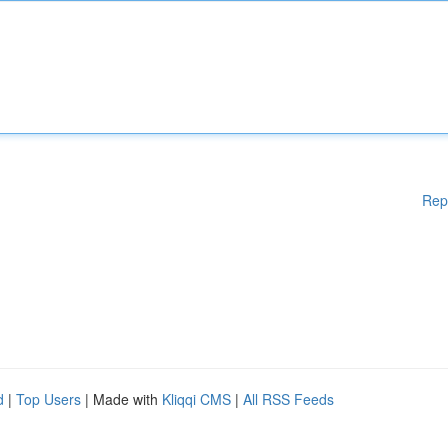
Rep
d
|
Top Users
| Made with
Kliqqi CMS
|
All RSS Feeds