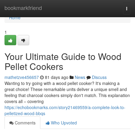
Home
bookmarkfriend
Togg
navi
Home
1
Your Ultimate Guide to Wood
Pellet Cookers
mathetzve456657
81 days ago
News
Discuss
Wanting to try going with a wood pellet cooker? It's making a
great choice! These remarkable units deliver a unique smell and
feeling that charcoal cookers simply don't match. This explanation
covers all – covering
https://echobookmarks.com/story21469559/a-complete-look-to-
pelletized-wood-bbqs
Comments
Who Upvoted