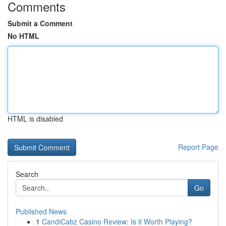
Comments
Submit a Comment
No HTML
HTML is disabled
Report Page
Search
Go
Published News
1
CandiCabz Casino Review: Is it Worth Playing?