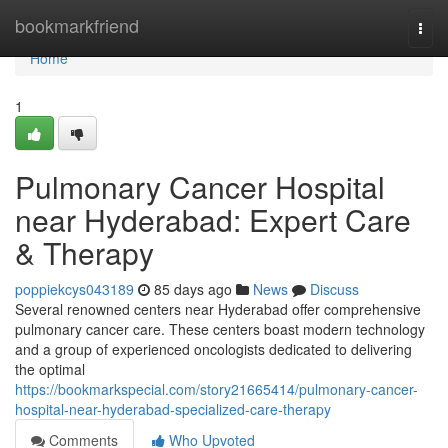
Home
bookmarkfriend
Togg
navi
Home
1
Pulmonary Cancer Hospital
near Hyderabad: Expert Care
& Therapy
poppiekcys043189
85 days ago
News
Discuss
Several renowned centers near Hyderabad offer comprehensive
pulmonary cancer care. These centers boast modern technology
and a group of experienced oncologists dedicated to delivering
the optimal
https://bookmarkspecial.com/story21665414/pulmonary-cancer-
hospital-near-hyderabad-specialized-care-therapy
Comments
Who Upvoted