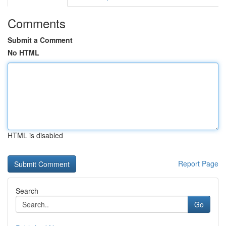
Comments
Submit a Comment
No HTML
HTML is disabled
Report Page
Search
Go