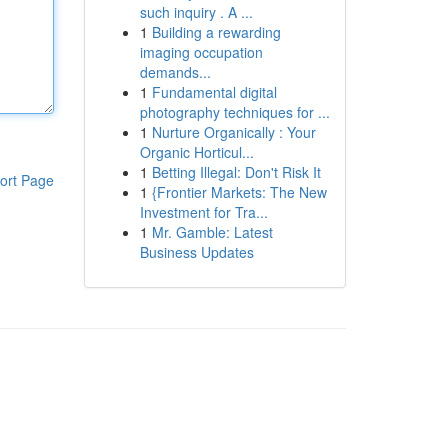
such inquiry . A ...
1
Building a rewarding
imaging occupation
demands...
1
Fundamental digital
photography techniques for ...
1
Nurture Organically : Your
Organic Horticul...
1
Betting Illegal: Don't Risk It
ort Page
1
{Frontier Markets: The New
Investment for Tra...
1
Mr. Gamble: Latest
Business Updates