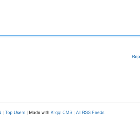
Rep
d
|
Top Users
| Made with
Kliqqi CMS
|
All RSS Feeds