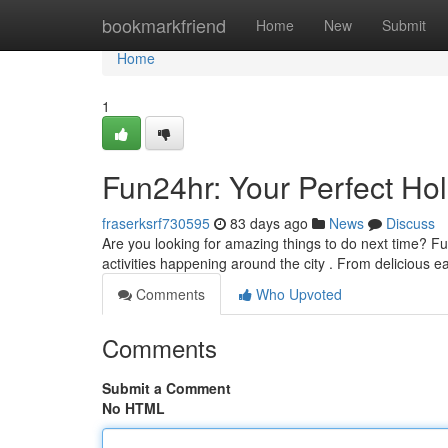
Home
bookmarkfriend
Home
New
Submit
Home
1
Fun24hr: Your Perfect Ho
fraserksrf730595
83 days ago
News
Discuss
Are you looking for amazing things to do next time? Fu
activities happening around the city . From delicious e
Comments
Who Upvoted
Comments
Submit a Comment
No HTML