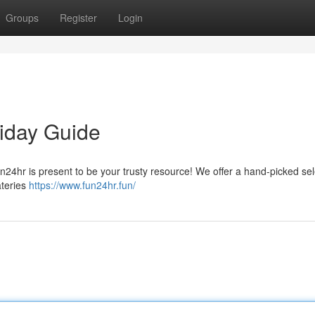
Groups
Register
Login
liday Guide
n24hr is present to be your trusty resource! We offer a hand-picked sel
ateries
https://www.fun24hr.fun/