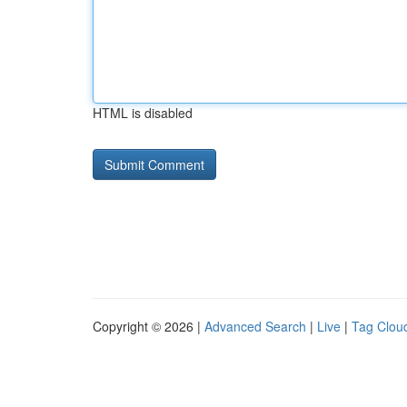
HTML is disabled
Copyright © 2026 |
Advanced Search
|
Live
|
Tag Clou