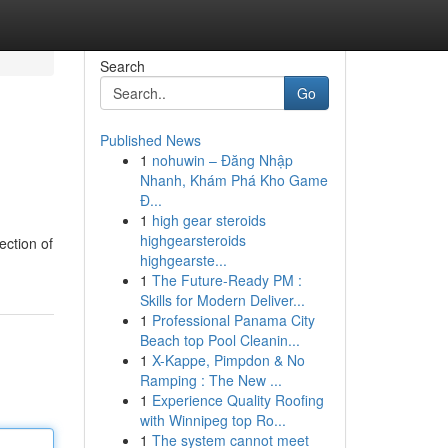
Search
Go
Published News
1
nohuwin – Đăng Nhập
Nhanh, Khám Phá Kho Game
Đ...
1
high gear steroids
highgearsteroids
ection of
highgearste...
1
The Future-Ready PM :
Skills for Modern Deliver...
1
Professional Panama City
Beach top Pool Cleanin...
1
X-Kappe, Pimpdon & No
Ramping : The New ...
1
Experience Quality Roofing
with Winnipeg top Ro...
1
The system cannot meet