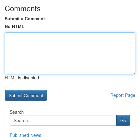
Comments
Submit a Comment
No HTML
HTML is disabled
Report Page
Search
Go
Published News