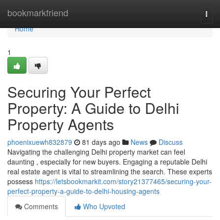
Home
bookmarkfriend
Togg
navi
Home
1
Securing Your Perfect
Property: A Guide to Delhi
Property Agents
phoenixuewh832879
81 days ago
News
Discuss
Navigating the challenging Delhi property market can feel
daunting , especially for new buyers. Engaging a reputable Delhi
real estate agent is vital to streamlining the search. These experts
possess
https://letsbookmarkit.com/story21377465/securing-your-
perfect-property-a-guide-to-delhi-housing-agents
Comments
Who Upvoted