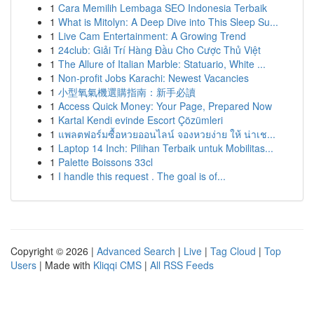
1
Cara Memilih Lembaga SEO Indonesia Terbaik
1
What is Mitolyn: A Deep Dive into This Sleep Su...
1
Live Cam Entertainment: A Growing Trend
1
24club: Giải Trí Hàng Đầu Cho Cược Thủ Việt
1
The Allure of Italian Marble: Statuario, White ...
1
Non-profit Jobs Karachi: Newest Vacancies
1
小型氧氣機選購指南：新手必讀
1
Access Quick Money: Your Page, Prepared Now
1
Kartal Kendi evinde Escort Çözümleri
1
แพลตฟอร์มซื้อหวยออนไลน์ จองหวยง่าย ให้ น่าเช...
1
Laptop 14 Inch: Pilihan Terbaik untuk Mobilitas...
1
Palette Boissons 33cl
1
I handle this request . The goal is of...
Copyright © 2026 |
Advanced Search
|
Live
|
Tag Cloud
|
Top
Users
| Made with
Kliqqi CMS
|
All RSS Feeds