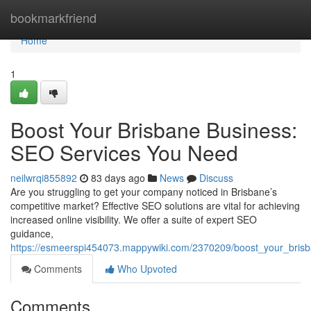
Home
bookmarkfriend
Home
1
Boost Your Brisbane Business:
SEO Services You Need
neilwrqi855892
83 days ago
News
Discuss
Are you struggling to get your company noticed in Brisbane’s
competitive market? Effective SEO solutions are vital for achieving
increased online visibility. We offer a suite of expert SEO
guidance,
https://esmeerspi454073.mappywiki.com/2370209/boost_your_bri
Comments
Who Upvoted
Comments