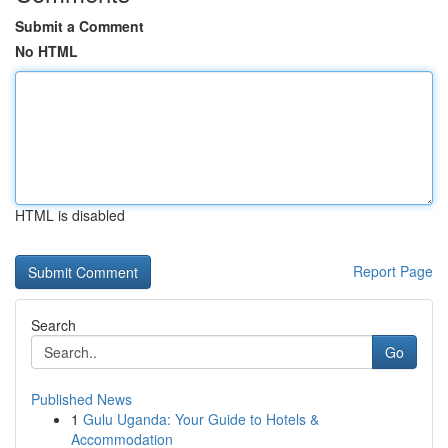
Submit a Comment
No HTML
HTML is disabled
Report Page
Search
Go
Published News
1
Gulu Uganda: Your Guide to Hotels &
Accommodation