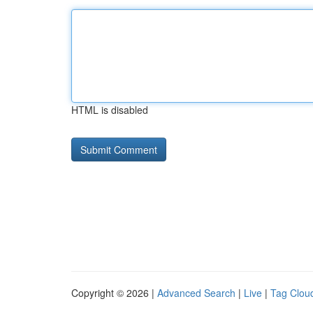
HTML is disabled
Copyright © 2026 |
Advanced Search
|
Live
|
Tag Clou