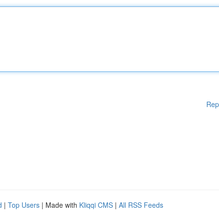
Rep
d
|
Top Users
| Made with
Kliqqi CMS
|
All RSS Feeds