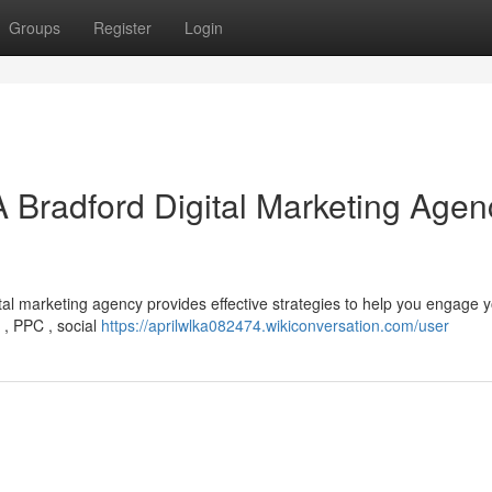
Groups
Register
Login
A Bradford Digital Marketing Agen
tal marketing agency provides effective strategies to help you engage 
O , PPC , social
https://aprilwlka082474.wikiconversation.com/user