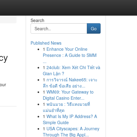
Search
Go
Published News
1
Enhance Your Online
cy
Presence : A Guide to SMM
...
1
24club: Xem Xét Chi Tiết và
Gian Lận ?
1
การวิจารณ์ Nakee65: เจาะ
your
ลึก ข้อดี ข้อเสีย อย่าง...
1
WM69: Your Gateway to
Digital Casino Enter...
1
พนันมวย : วิธีแทงมวยที่
แม่นยำที่สุด
1
What Is My IP Address? A
Simple Guide
1
USA Cityscapes: A Journey
Through The Big Appl...