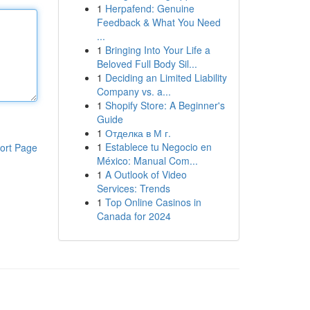
1
Herpafend: Genuine
Feedback & What You Need
...
1
Bringing Into Your Life a
Beloved Full Body Sil...
1
Deciding an Limited Liability
Company vs. a...
1
Shopify Store: A Beginner's
Guide
1
Отделка в М г.
1
Establece tu Negocio en
ort Page
México: Manual Com...
1
A Outlook of Video
Services: Trends
1
Top Online Casinos in
Canada for 2024