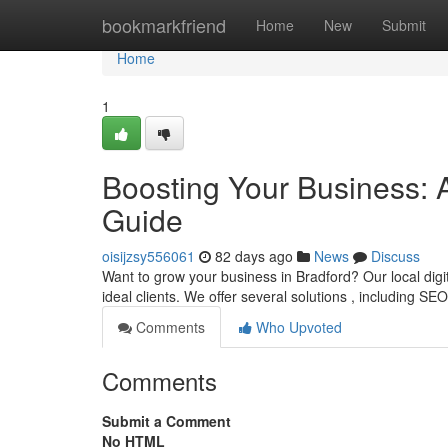
Home
bookmarkfriend
Home
New
Submit
Home
1
Boosting Your Business: 
Guide
oisijzsy556061
82 days ago
News
Discuss
Want to grow your business in Bradford? Our local digi
ideal clients. We offer several solutions , including SE
Comments
Who Upvoted
Comments
Submit a Comment
No HTML