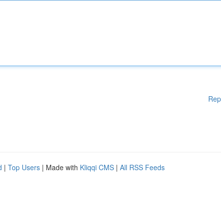
Rep
d
|
Top Users
| Made with
Kliqqi CMS
|
All RSS Feeds