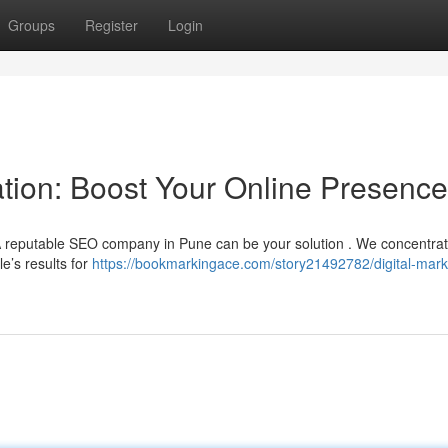
Groups
Register
Login
tion: Boost Your Online Presence
? A reputable SEO company in Pune can be your solution . We concentrat
e’s results for
https://bookmarkingace.com/story21492782/digital-mark