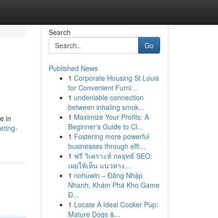
Search
Go
Published News
1
Corporate Housing St Louis
for Convenient Furni...
1
undeniable connection
between inhaling smok...
1
Maximize Your Profits: A
e in
Beginner's Guide to Cl...
eting-
1
Fostering more powerful
businesses through effi...
1
ฟรี วิเคราะห์ กลยุทธ์ SEO:
เผยให้เห็น แนวทาง...
1
nohuwin – Đăng Nhập
Nhanh, Khám Phá Kho Game
Đ...
1
Locate A Ideal Cocker Pup:
Mature Dogs &...