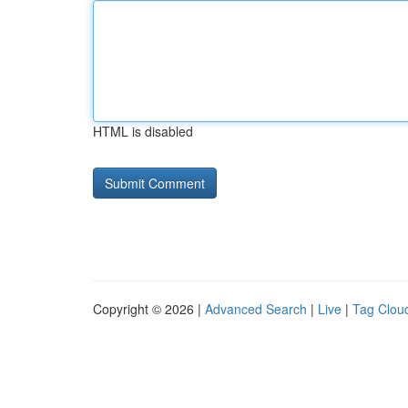
HTML is disabled
Copyright © 2026 |
Advanced Search
|
Live
|
Tag Clou