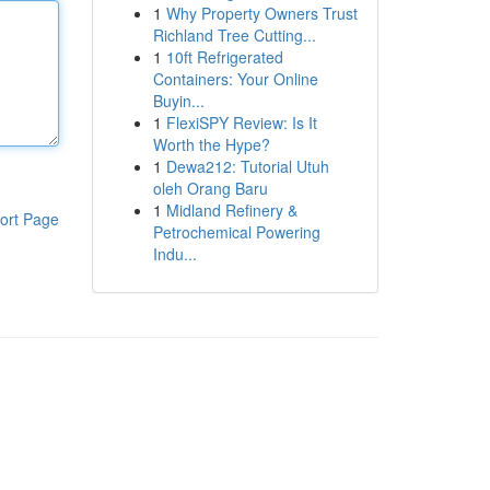
1
Why Property Owners Trust
Richland Tree Cutting...
1
10ft Refrigerated
Containers: Your Online
Buyin...
1
FlexiSPY Review: Is It
Worth the Hype?
1
Dewa212: Tutorial Utuh
oleh Orang Baru
1
Midland Refinery &
ort Page
Petrochemical Powering
Indu...