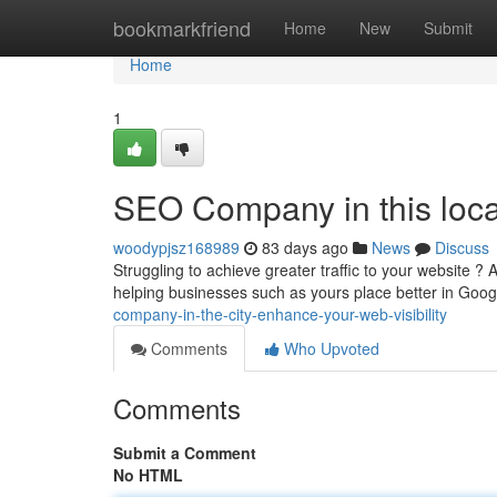
Home
bookmarkfriend
Home
New
Submit
Home
1
SEO Company in this loca
woodypjsz168989
83 days ago
News
Discuss
Struggling to achieve greater traffic to your website 
helping businesses such as yours place better in Googl
company-in-the-city-enhance-your-web-visibility
Comments
Who Upvoted
Comments
Submit a Comment
No HTML