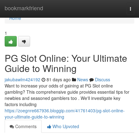
Home
bookmarkfriend
Togg
navi
Home
1
PG Slot Online: Your Ultimate
Guide to Winning
jakubawlm424192
81 days ago
News
Discuss
Want to increase your odds of gaining at PG Slot online
gambling? This comprehensive guide provides essential tips for
newbies and seasoned gamblers too . We'll investigate key
factors including
https://zoegnre667936.bloggip.com/41761403/pg-slot-online-
your-ultimate-guide-to-winning
Comments
Who Upvoted