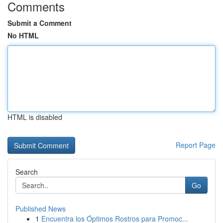
Comments
Submit a Comment
No HTML
HTML is disabled
Report Page
Search
Go
Published News
1
Encuentra los Óptimos Rostros para Promoc...