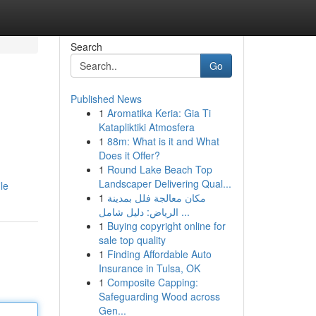
Search
Go
Published News
1
Aromatika Keria: Gia Ti
Katapliktiki Atmosfera
1
88m: What is it and What
Does it Offer?
1
Round Lake Beach Top
Landscaper Delivering Qual...
le
1
مكان معالجة فلل بمدينة
الرياض: دليل شامل ...
1
Buying copyright online for
sale top quality
1
Finding Affordable Auto
Insurance in Tulsa, OK
1
Composite Capping:
Safeguarding Wood across
Gen...