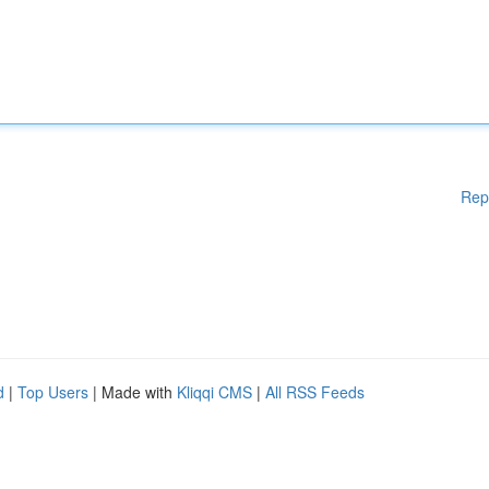
Rep
d
|
Top Users
| Made with
Kliqqi CMS
|
All RSS Feeds