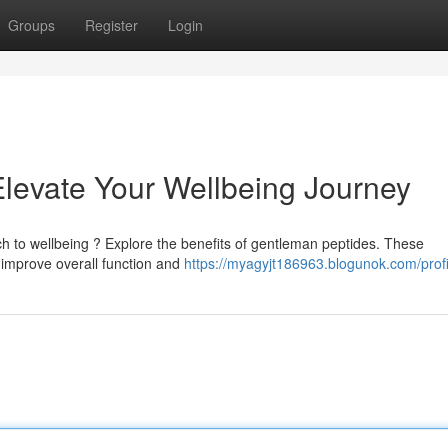
Groups
Register
Login
levate Your Wellbeing Journey
ch to wellbeing ? Explore the benefits of gentleman peptides. These
improve overall function and
https://myagyjt186963.blogunok.com/profi