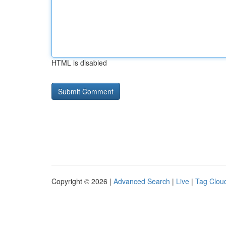
HTML is disabled
Copyright © 2026 |
Advanced Search
|
Live
|
Tag Clou