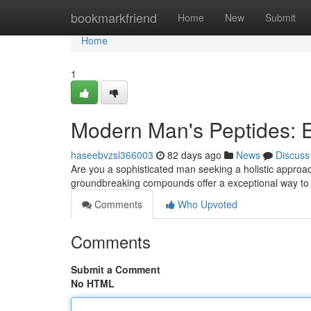
Home
bookmarkfriend
Home
New
Submit
Home
1
Modern Man's Peptides: E
haseebvzsl366003
82 days ago
News
Discuss
Are you a sophisticated man seeking a holistic approa
groundbreaking compounds offer a exceptional way to 
Comments
Who Upvoted
Comments
Submit a Comment
No HTML