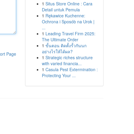
1
Situs Store Online : Cara
Detail untuk Pemula
1
Rękawice Kuchenne:
Ochrona i Sposób na Urok |
...
1
Leading Travel Firm 2025:
The Ultimate Order
1
ขั้นตอน ติดตั้งรั้วกันนก
อย่างไรให้ได้ผล?
ort Page
1
Strategic riches structure
with varied financia...
1
Casula Pest Extermination :
Protecting Your ...