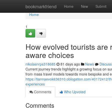
Home
bookmarkfriend
Home
New
Submit
Home
1
How evolved tourists are 
aware choices
nikolasnrps318685
81 days ago
News
Discuss
Current journey trends highlight a growing focus on sus
from mass travel models towards more bespoke and ec
https://tiannaevok636310.oblogation.com/40172412/the-t
experiences
Comments
Who Upvoted
Comments