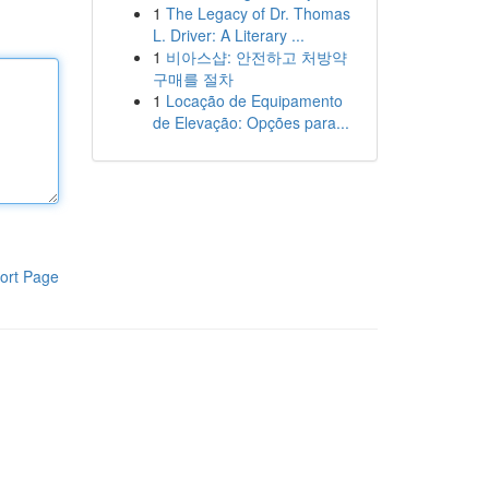
1
The Legacy of Dr. Thomas
L. Driver: A Literary ...
1
비아스샵: 안전하고 처방약
구매를 절차
1
Locação de Equipamento
de Elevação: Opções para...
ort Page