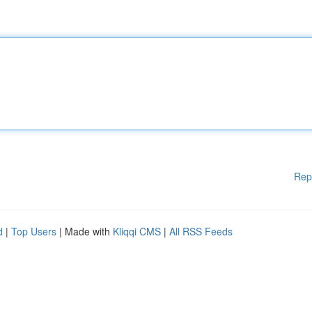
Rep
d
|
Top Users
| Made with
Kliqqi CMS
|
All RSS Feeds