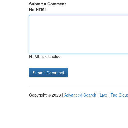
Submit a Comment
No HTML
HTML is disabled
Copyright © 2026 |
Advanced Search
|
Live
|
Tag Clou