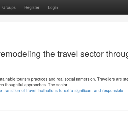
Groups
Register
Login
remodeling the travel sector throu
tainable tourism practices and real social immersion. Travellers are st
o thoughtful approaches. The sector
ransition-of-travel-inclinations-to-extra-significant-and-responsible-