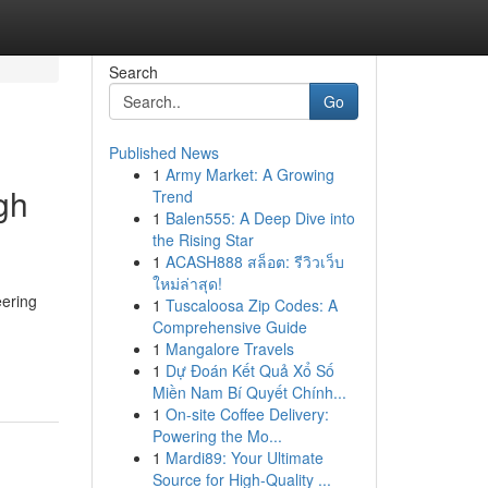
Search
Go
Published News
1
Army Market: A Growing
gh
Trend
1
Balen555: A Deep Dive into
the Rising Star
1
ACASH888 สล็อต: รีวิวเว็บ
ใหม่ล่าสุด!
eering
1
Tuscaloosa Zip Codes: A
Comprehensive Guide
1
Mangalore Travels
1
Dự Đoán Kết Quả Xổ Số
Miền Nam Bí Quyết Chính...
1
On-site Coffee Delivery:
Powering the Mo...
1
Mardi89: Your Ultimate
Source for High-Quality ...