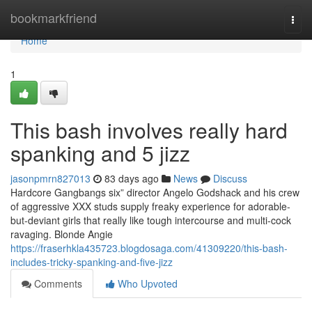
Home
bookmarkfriend
Togg
navi
Home
1
This bash involves really hard
spanking and 5 jizz
jasonpmrn827013
83 days ago
News
Discuss
Hardcore Gangbangs six” director Angelo Godshack and his crew
of aggressive XXX studs supply freaky experience for adorable-
but-deviant girls that really like tough intercourse and multi-cock
ravaging. Blonde Angie
https://fraserhkla435723.blogdosaga.com/41309220/this-bash-
includes-tricky-spanking-and-five-jizz
Comments
Who Upvoted