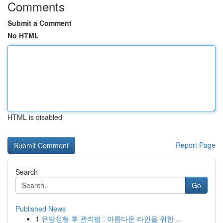
Comments
Submit a Comment
No HTML
HTML is disabled
Report Page
Search
Go
Published News
1
유방성형 후 관리법 : 아름다운 라인을 위한 ...