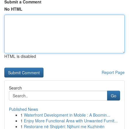
Submit a Comment
No HTML
HTML is disabled
Report Page
Search
Go
Published News
1
Waterfront Development in Mobile : A Boomin...
1
Enjoy More Functional Area with Unwanted Furnit...
1
Restorane në Shqipëri: Njihuni me Kuzhinën