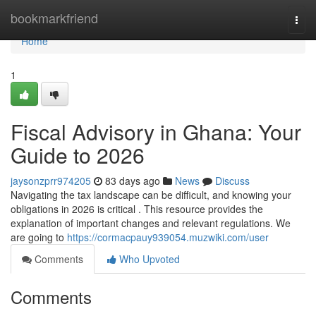
Home
bookmarkfriend
Togg
navi
Home
1
Fiscal Advisory in Ghana: Your
Guide to 2026
jaysonzprr974205
83 days ago
News
Discuss
Navigating the tax landscape can be difficult, and knowing your
obligations in 2026 is critical . This resource provides the
explanation of important changes and relevant regulations. We
are going to
https://cormacpauy939054.muzwiki.com/user
Comments
Who Upvoted
Comments