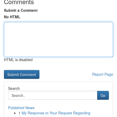
Comments
Submit a Comment
No HTML
HTML is disabled
Report Page
Search
Go
Published News
1
My Response to Your Request Regarding