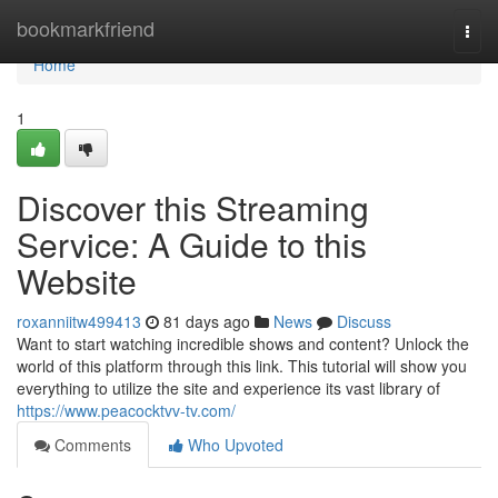
Home
bookmarkfriend
Togg
navi
Home
1
Discover this Streaming
Service: A Guide to this
Website
roxanniitw499413
81 days ago
News
Discuss
Want to start watching incredible shows and content? Unlock the
world of this platform through this link. This tutorial will show you
everything to utilize the site and experience its vast library of
https://www.peacocktvv-tv.com/
Comments
Who Upvoted