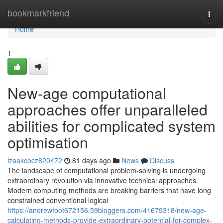
Home
bookmarkfriend
Togg
navi
Home
1
New-age computational
approaches offer unparalleled
abilities for complicated system
optimisation
izaakcocz820472
81 days ago
News
Discuss
The landscape of computational problem-solving is undergoing
extraordinary revolution via innovative technical approaches.
Modern computing methods are breaking barriers that have long
constrained conventional logical
https://andrewfoot672156.59bloggers.com/41679318/new-age-
calculating-methods-provide-extraordinary-potential-for-complex-