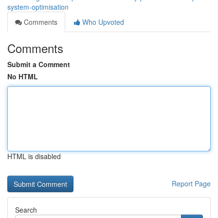
system-optimisation
Comments
Who Upvoted
Comments
Submit a Comment
No HTML
HTML is disabled
Report Page
Search