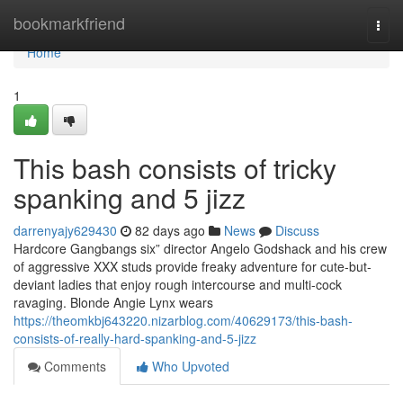
Home
bookmarkfriend
Togg
navi
Home
1
This bash consists of tricky
spanking and 5 jizz
darrenyajy629430
82 days ago
News
Discuss
Hardcore Gangbangs six” director Angelo Godshack and his crew
of aggressive XXX studs provide freaky adventure for cute-but-
deviant ladies that enjoy rough intercourse and multi-cock
ravaging. Blonde Angie Lynx wears
https://theomkbj643220.nizarblog.com/40629173/this-bash-
consists-of-really-hard-spanking-and-5-jizz
Comments
Who Upvoted