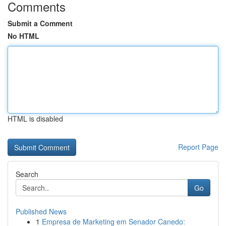
Comments
Submit a Comment
No HTML
HTML is disabled
Report Page
Search
Go
Published News
1
Empresa de Marketing em Senador Canedo: