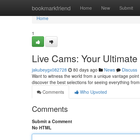
Home
bookmarkfriend
Home
New
Submit
Home
1
Live Cams: Your Ultimate
jakubeygx082728
80 days ago
News
Discuss
Want to witness the world from a unique vantage point 
discover the best selections for seeing everything fro
Comments
Who Upvoted
Comments
Submit a Comment
No HTML