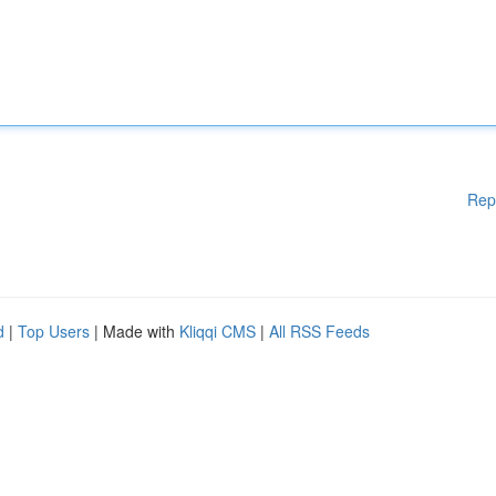
Rep
d
|
Top Users
| Made with
Kliqqi CMS
|
All RSS Feeds