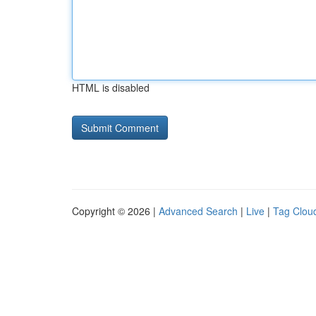
HTML is disabled
Copyright © 2026 |
Advanced Search
|
Live
|
Tag Clou