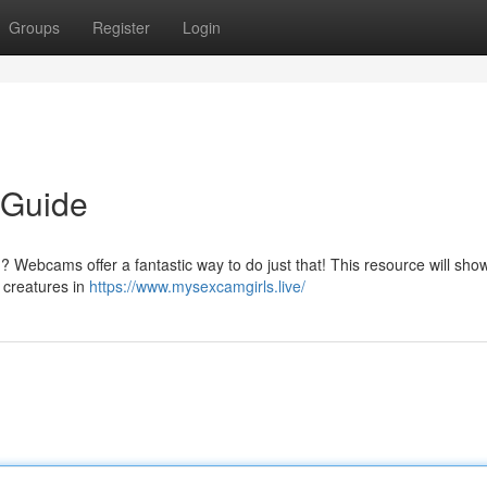
Groups
Register
Login
 Guide
? Webcams offer a fantastic way to do just that! This resource will sho
m creatures in
https://www.mysexcamgirls.live/