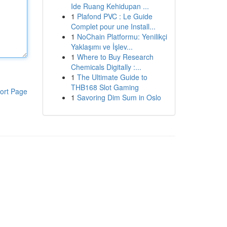
Ide Ruang Kehidupan ...
1
Plafond PVC : Le Guide
Complet pour une Install...
1
NoChain Platformu: Yenilikçi
Yaklaşımı ve İşlev...
1
Where to Buy Research
Chemicals Digitally :...
1
The Ultimate Guide to
THB168 Slot Gaming
ort Page
1
Savoring Dim Sum in Oslo