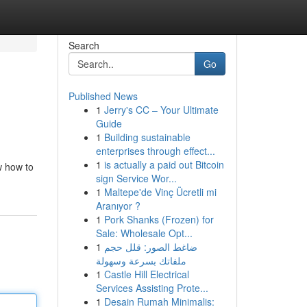
Search
Go
Published News
1
Jerry's CC – Your Ultimate
Guide
1
Building sustainable
enterprises through effect...
1
is actually a paid out Bitcoin
w how to
sign Service Wor...
1
Maltepe'de Vinç Ücretli mi
Aranıyor ?
1
Pork Shanks (Frozen) for
Sale: Wholesale Opt...
1
ضاغط الصور: قلل حجم
ملفاتك بسرعة وسهولة
1
Castle Hill Electrical
Services Assisting Prote...
1
Desain Rumah Minimalis: